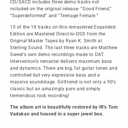
CD/SACD includes three demo tracks not
included on the original release- “Good Friend,”
“Superdeformed” and “Teenage Female.”
15 of the 18 tracks on this remastered Expanded
Edition are Mastered Direct-to-DSD from the
Original Master Tapes by Ryan K. Smith at
Sterling Sound. The last three tracks are Matthew
Sweet’s own demo recordings made to DAT.
Intervention’s remaster delivers maximum bass
and dynamics. There are big, fat guitar tones and
controlled but very expressive bass and a
massive soundstage. Girlfriend is not only a 90’s
classic but an amazingly pure and simply
tremendous rock recording!
The album art is beautifully restored by IR's Tom
Vadakan and housed in a super jewel box.