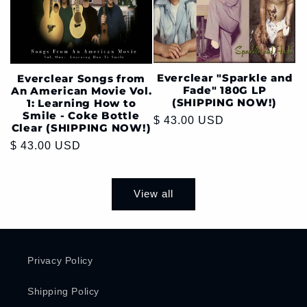
Everclear "Sparkle and
Everclear Songs from
Fade" 180G LP
An American Movie Vol.
(SHIPPING NOW!)
1: Learning How to
Smile - Coke Bottle
Regular
$ 43.00 USD
Clear (SHIPPING NOW!)
price
Regular
$ 43.00 USD
price
View all
Privacy Policy
Shipping Policy