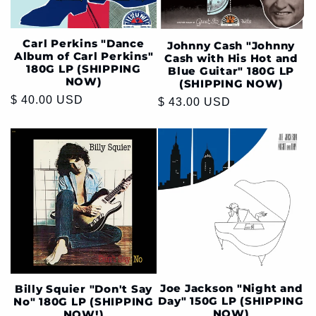
Carl Perkins "Dance
Johnny Cash "Johnny
Album of Carl Perkins"
Cash with His Hot and
180G LP (SHIPPING
Blue Guitar" 180G LP
NOW)
(SHIPPING NOW)
Regular
$ 40.00 USD
Regular
$ 43.00 USD
price
price
Joe Jackson "Night and
Billy Squier "Don't Say
Day" 150G LP (SHIPPING
No" 180G LP (SHIPPING
NOW)
NOW!)