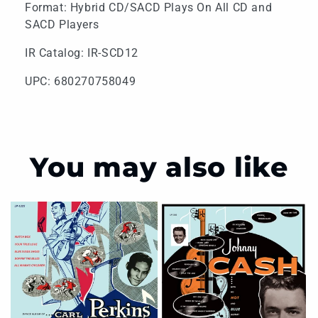
Format: Hybrid CD/SACD Plays On All CD and
SACD Players
IR Catalog: IR-SCD12
UPC: 680270758049
You may also like