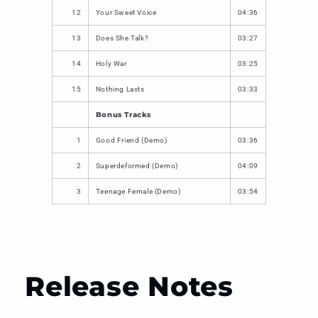
12
Your Sweet Voice
04:36
13
Does She Talk?
03:27
14
Holy War
03:25
15
Nothing Lasts
03:33
Bonus Tracks
1
Good Friend (Demo)
03:36
2
Superdeformed (Demo)
04:09
3
Teenage Female (Demo)
03:54
Release Notes