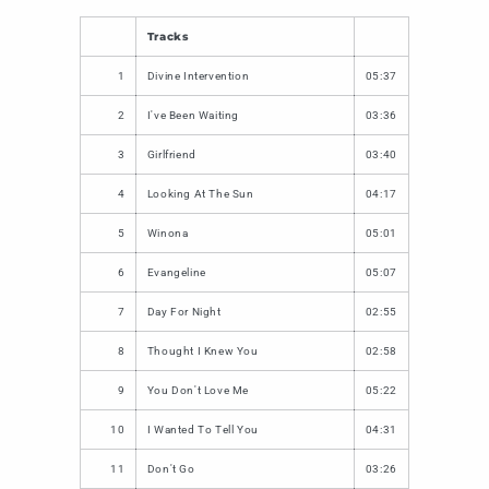
Tracks
1
Divine Intervention
05:37
2
I've Been Waiting
03:36
3
Girlfriend
03:40
4
Looking At The Sun
04:17
5
Winona
05:01
6
Evangeline
05:07
7
Day For Night
02:55
8
Thought I Knew You
02:58
9
You Don't Love Me
05:22
10
I Wanted To Tell You
04:31
11
Don't Go
03:26