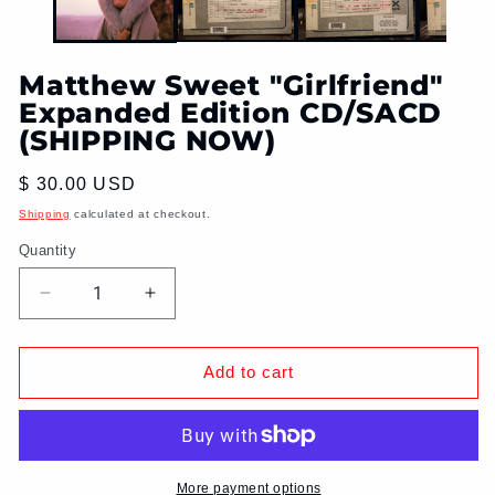
Matthew Sweet "Girlfriend"
Expanded Edition CD/SACD
(SHIPPING NOW)
Regular
$ 30.00 USD
price
Shipping
calculated at checkout.
Quantity
Decrease
Increase
quantity
quantity
for
for
Matthew
Matthew
Add to cart
Sweet
Sweet
&quot;Girlfriend&quot;
&quot;Girlfriend&quot;
Expanded
Expanded
Edition
Edition
CD/SACD
CD/SACD
More payment options