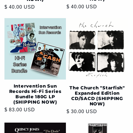
Regular
$ 40.00 USD
Regular
$ 40.00 USD
price
price
Intervention Sun
The Church "Starfish"
Records Hi-Fi Series
Expanded Edition
Bundle 180G LP
CD/SACD (SHIPPING
(SHIPPING NOW)
NOW)
Regular
$ 83.00 USD
Regular
$ 30.00 USD
price
price