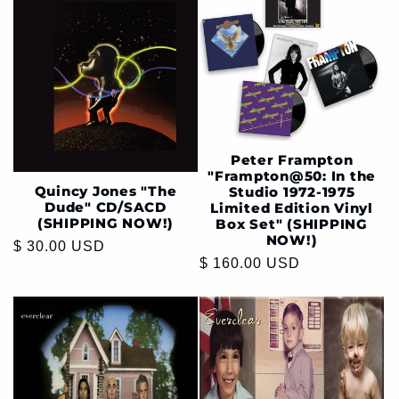
Peter Frampton
"Frampton@50: In the
Quincy Jones "The
Studio 1972-1975
Dude" CD/SACD
Limited Edition Vinyl
(SHIPPING NOW!)
Box Set" (SHIPPING
NOW!)
Regular
$ 30.00 USD
Regular
$ 160.00 USD
price
price