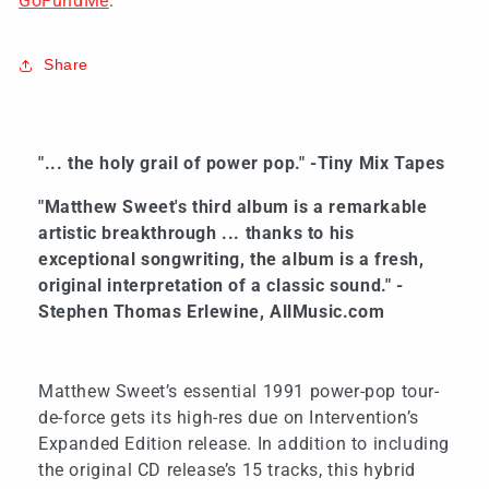
GoFundMe
.
Share
"... the holy grail of power pop." -Tiny Mix Tapes
"Matthew Sweet's third album is a remarkable
artistic breakthrough ... thanks to his
exceptional songwriting, the album is a fresh,
original interpretation of a classic sound." -
Stephen Thomas Erlewine, AllMusic.com
Matthew Sweet’s essential 1991 power-pop tour-
de-force gets its high-res due on Intervention’s
Expanded Edition release. In addition to including
the original CD release’s 15 tracks, this hybrid