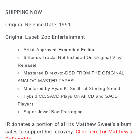
(SHIPPING
(SHIPPING
NOW)
NOW)
SHIPPING NOW
Original Release Date: 1991
Original Label: Zoo Entertainment
Artist-Approved Expanded Edition
6 Bonus Tracks Not Included On Original Vinyl
Release!
Mastered Direct-to-DSD FROM THE ORIGINAL
ANALOG MASTER TAPES!
Mastered by Ryan K. Smith at Sterling Sound
Hybrid CD/SACD Plays On All CD and SACD
Players
Super Jewel Box Packaging
IR donates a portion of all its Matthew Sweet’s album
sales to support his recovery.
Click here for Matthew's