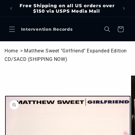
Skip to
Free Shipping on all US orders over
content
$150 via USPS Media Mail
Cart
Intervention Records
Home
> Matthew Sweet "Girlfriend" Expanded Edition
CD/SACD (SHIPPING NOW)
Skip to
product
information