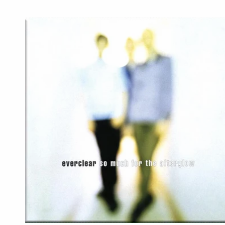
price