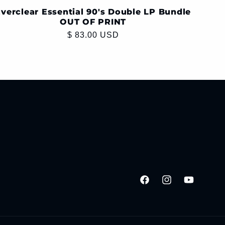
verclear Essential 90's Double LP Bundle
OUT OF PRINT
Regular
$ 83.00 USD
price
Facebook
Instagram
YouTube