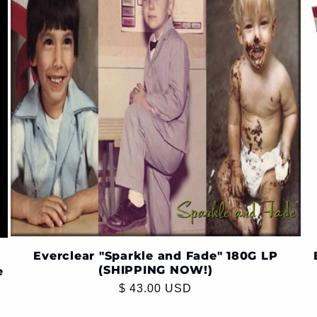
Everclear "Sparkle and Fade" 180G LP
(SHIPPING NOW!)
e
Regular
$ 43.00 USD
price