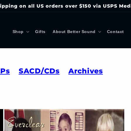
ipping on all US orders over $150 via USPS Med
Shop
Gifts
About Better Sound
Contact
LPs
SACD/CDs
Archives