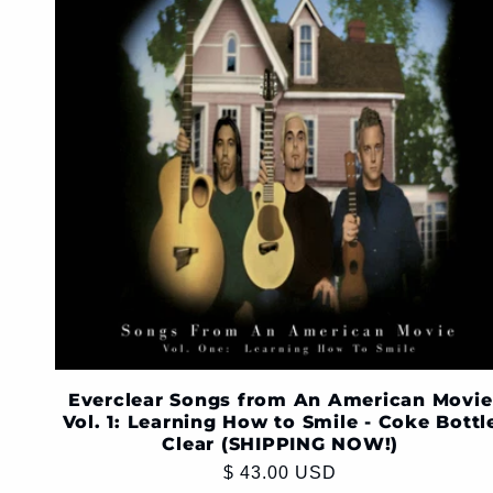
Everclear Songs from An American Movie
Vol. 1: Learning How to Smile - Coke Bottl
Clear (SHIPPING NOW!)
Regular
$ 43.00 USD