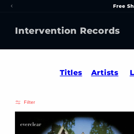
Skip to
Free Sh
content
Intervention Records
Titles
Artists
Filter