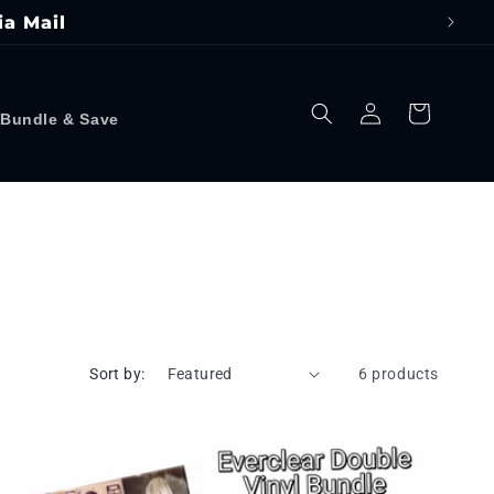
ia Mail
Log
Cart
Bundle & Save
in
Sort by:
6 products