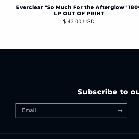
Everclear "So Much For the Afterglow" 180
LP OUT OF PRINT
Regular
$ 43.00 USD
price
Subscribe to o
Email