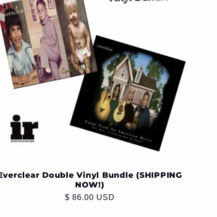
Everclear Double Vinyl Bundle (SHIPPING
NOW!)
Regular
$ 86.00 USD
price