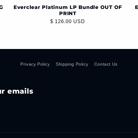
G
Everclear Platinum LP Bundle OUT OF
E
PRINT
Regular
$ 126.00 USD
price
Privacy Policy
Shipping Policy
Contact Us
ur emails