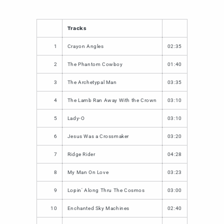
Tracks
1
Crayon Angles
02:35
2
The Phantom Cowboy
01:40
3
The Archetypal Man
03:35
4
The Lamb Ran Away With the Crown
03:10
5
Lady-O
03:10
6
Jesus Was a Crossmaker
03:20
7
Ridge Rider
04:28
8
My Man On Love
03:23
9
Lopin' Along Thru The Cosmos
03:00
10
Enchanted Sky Machines
02:40