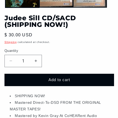
Judee Sill CD/SACD
(SHIPPING NOW!)
Regular
$ 30.00 USD
price
Shipping
calculated at checkout.
Quantity
Decrease
Increase
quantity
quantity
for
for
Judee
Judee
Add to cart
Sill
Sill
CD/SACD
CD/SACD
(SHIPPING
SHIPPING NOW!
(SHIPPING
NOW!)
NOW!)
Mastered Direct-To-DSD FROM THE ORIGINAL
MASTER TAPES!
Mastered by Kevin Gray At CoHEARent Audio