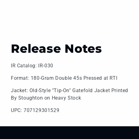
Release Notes
IR Catalog: IR-030
Format: 180-Gram Double 45s Pressed at RTI
Jacket: Old-Style "Tip-On" Gatefold Jacket Printed
By Stoughton on Heavy Stock
UPC: 707129301529