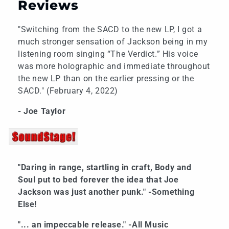
Reviews
"Switching from the SACD to the new LP, I got a
much stronger sensation of Jackson being in my
listening room singing “The Verdict.” His voice
was more holographic and immediate throughout
the new LP than on the earlier pressing or the
SACD." (February 4, 2022)
- Joe Taylor
"Daring in range, startling in craft, Body and
Soul put to bed forever the idea that Joe
Jackson was just another punk." -Something
Else!
"... an impeccable release." -All Music