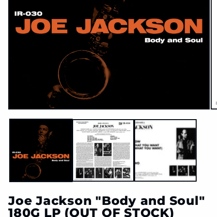
O
Open
m
media
2
1
in
in
m
modal
Joe Jackson "Body and Soul"
180G LP (OUT OF STOCK)