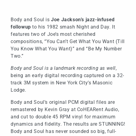
Body and Soul is
Joe Jackson’s jazz-infused
followup
to his 1982 smash Night and Day. It
features two of Joe’s most cherished
compositions, “You Can’t Get What You Want (Till
You Know What You Want)” and “Be My Number
Two.”
Body and Soul is a landmark recording as well
,
being an early digital recording captured on a 32-
track 3M system in New York City’s Masonic
Lodge.
Body and Soul’s original PCM digital files are
remastered by Kevin Gray at CoHEARent Audio,
and cut to double 45 RPM vinyl for maximum
dynamics and fidelity. The results are STUNNING!
Body and Soul has never sounded so big, full-