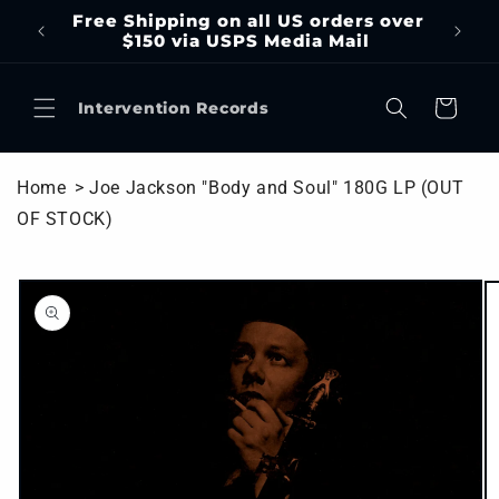
Skip to
Free Shipping on all US orders over
content
$150 via USPS Media Mail
Cart
Intervention Records
Home
> Joe Jackson "Body and Soul" 180G LP (OUT
OF STOCK)
Skip to
product
information