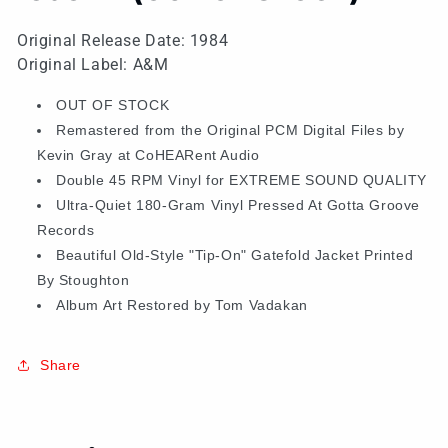
Original Release Date: 1984
Original Label: A&M
OUT OF STOCK
Remastered from the Original PCM Digital Files by
Kevin Gray at CoHEARent Audio
Double 45 RPM Vinyl for EXTREME SOUND QUALITY
Ultra-Quiet 180-Gram Vinyl Pressed At Gotta Groove
Records
Beautiful Old-Style "Tip-On" Gatefold Jacket Printed
By Stoughton
Album Art Restored by Tom Vadakan
Share