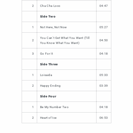
2
Cha Cha Loco
04:47
Side Two
1
Not Here, Not Now
05:27
You Can't Get What You Want (Till
2
04:50
You Know What You Want)
3
Go For It
04:18
Side Three
1
Loisaida
05:33
2
Happy Ending
03:39
Side Four
1
Be My Number Two
04:18
2
Heart of Ice
06:53