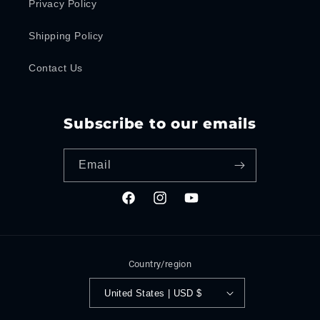
Privacy Policy
Shipping Policy
Contact Us
Subscribe to our emails
Email
Facebook
Instagram
YouTube
Country/region
United States | USD $