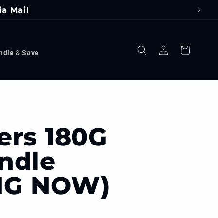
ia Mail
Log
Cart
ndle & Save
in
ers 180G
ndle
NG NOW)