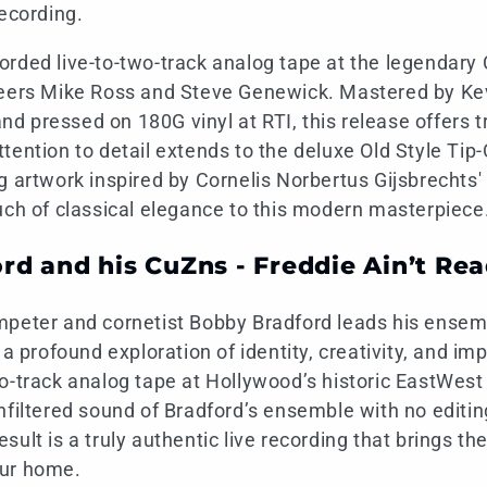
recording.
rded live-to-two-track analog tape at the legendary 
neers Mike Ross and Steve Genewick. Mastered by Kev
 pressed on 180G vinyl at RTI, this release offers t
tention to detail extends to the deluxe Old Style Tip
g artwork inspired by Cornelis Norbertus Gijsbrechts'
uch of classical elegance to this modern masterpiece
rd and his CuZns - Freddie Ain’t Re
mpeter and cornetist Bobby Bradford leads his ensem
, a profound exploration of identity, creativity, and im
o-track analog tape at Hollywood’s historic EastWest
filtered sound of Bradford’s ensemble with no editing,
ult is a truly authentic live recording that brings the
our home.