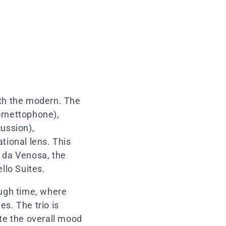
ith the modern. The
ornettophone),
ussion),
tional lens. This
 da Venosa, the
llo Suites.
ough time, where
es. The trio is
ate the overall mood