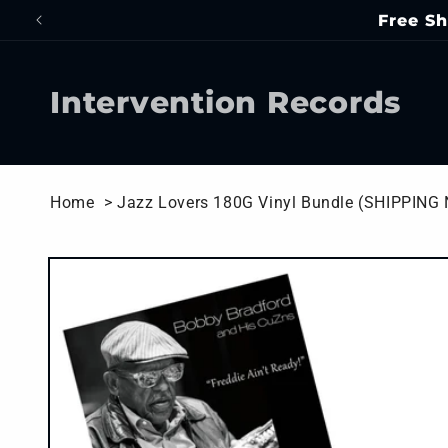
Skip to
Free Sh
content
Intervention Records
Home
> Jazz Lovers 180G Vinyl Bundle (SHIPPING
Skip to
product
information