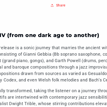
Share
IV (from one dark age to another)
release is a sonic journey that marries the ancient w
 consisting of Gianni Gebbia (Bb soprano saxophone, c
(grand piano, gongs), and Garth Powell (drums, perc
l and baroque compositions through a jazz improvisa
positions drawn from sources as varied as Gesualdo
y Codex, and even Welsh folk melodies and Bach’s Ce
ully transformed, taking the listener on a journey thr
ifs are intertwined with contemporary jazz sensibiliti
alist Dwight Trible, whose stirring contributions elev