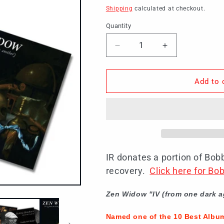
price
Shipping
calculated at checkout.
Quantity
Decrease
Increase
quantity
quantity
for
for
Jazz
Jazz
Add to 
Lovers
Lovers
180G
180G
Vinyl
Vinyl
Bundle
Bundle
(SHIPPING
(SHIPPING
NOW)
NOW)
IR donates a portion of Bob
recovery.
Click here for B
Zen Widow "IV (from one dark a
Named one of the 10 Best Albu