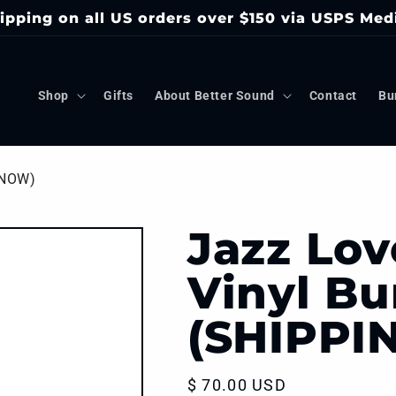
ipping on all US orders over $150 via USPS Med
Shop
Gifts
About Better Sound
Contact
Bu
 NOW)
Jazz Lov
Vinyl Bu
(SHIPPI
Regular
$ 70.00 USD