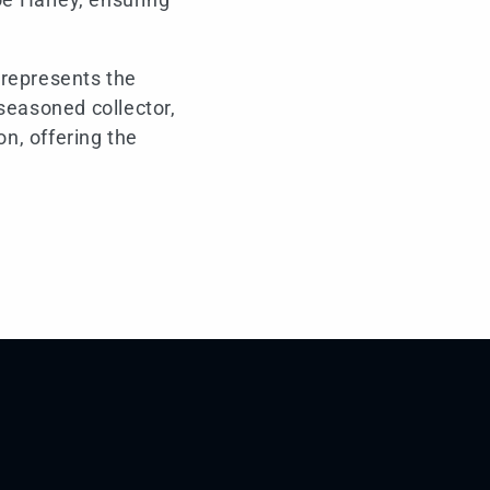
 represents the
seasoned collector,
on, offering the