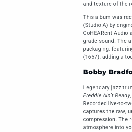
and texture of the 
This album was reco
(Studio A) by engi
CoHEARent Audio and
grade sound. The at
packaging, featurin
(1657), adding a to
Bobby Bradfo
Legendary jazz tru
Freddie Ain’t Ready
Recorded live-to-tw
captures the raw, un
compression. The res
atmosphere into y