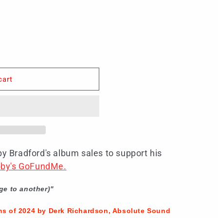
cart
by Bradford's album sales to support his
obby's GoFundMe.
ge to another)"
ms of 2024 by Derk Richardson, Absolute Sound