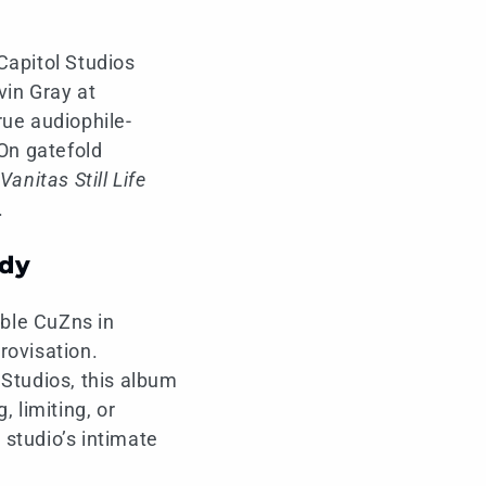
Capitol Studios
in Gray at
rue audiophile-
-On gatefold
Vanitas Still Life
.
ady
ble CuZns in
provisation.
 Studios, this album
 limiting, or
 studio’s intimate