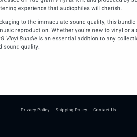
stening experience that audiophiles will cherish.
kaging to the immaculate sound quality, this bundle
music reproduction. Whether you're new to vinyl or a 
G Vinyl Bundle
is an essential addition to any collecti
d sound quality.
Privacy Policy
Shipping Policy
Contact Us