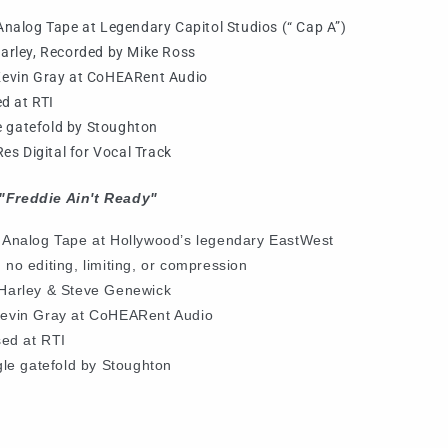
nalog Tape at Legendary Capitol Studios (“ Cap A”)
arley, Recorded by Mike Ross
Kevin Gray at CoHEARent Audio
d at RTI
le gatefold by Stoughton
es Digital for Vocal Track
"Freddie Ain't Ready"
 Analog Tape at
Hollywood’s legendary EastWest
 no editing, limiting, or compression
Harley & Steve Genewick
Kevin Gray at CoHEARent Audio
sed at RTI
gle gatefold by Stoughton