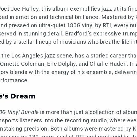
et Joe Harley, this album exemplifies jazz at its fine
d in emotion and technical brilliance. Mastered by 
 pressed on ultra-quiet 180G vinyl by RTI, every nu
erved in stunning detail. Bradford’s expressive trumpe
d by a stellar lineup of musicians who breathe life in
f the Los Angeles jazz scene, has a storied career tha
 Ornette Coleman, Eric Dolphy, and Charlie Haden. In
story blends with the energy of his ensemble, deliveri
erformance.
e's Dream
0G Vinyl Bundle
is more than just a collection of albu
nsports listeners into the recording studio, where ev
instaking precision. Both albums were mastered by K
ressed on 180-gram vinyl at RTI, and produced by Jo