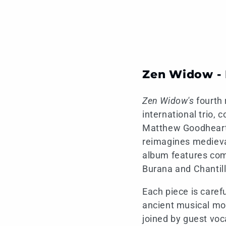
Zen Widow - 
Zen Widow's
fourth 
international trio,
Matthew Goodheart 
reimagines medieva
album features com
Burana and Chantill
Each piece is caref
ancient musical mot
joined by guest voc