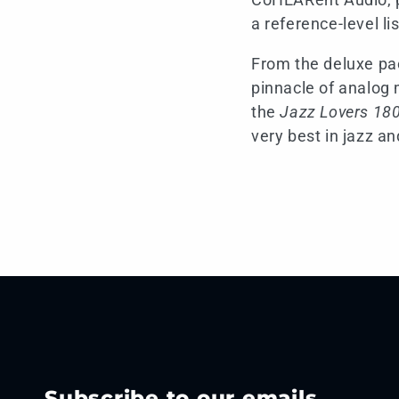
a reference-level li
From the deluxe pac
pinnacle of analog 
the
Jazz Lovers 180
very best in jazz an
Subscribe to our emails