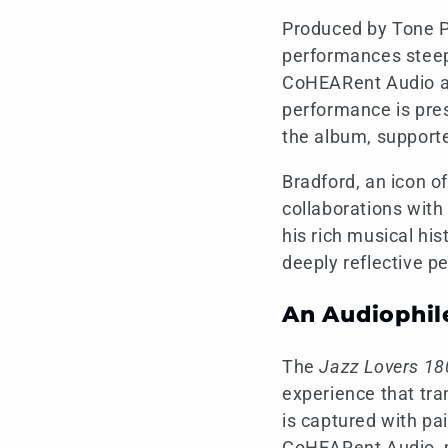
Produced by Tone Po
performances steepe
CoHEARent Audio and
performance is pres
the album, supporte
Bradford, an icon o
collaborations with
his rich musical hi
deeply reflective p
An Audiophil
The
Jazz Lovers 18
experience that tra
is captured with pa
CoHEARent Audio, p