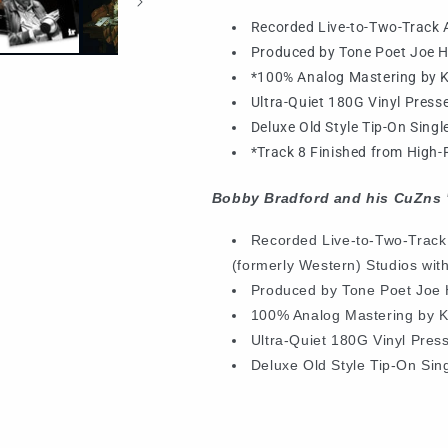
Recorded Live-to-Two-Track A
Produced by Tone Poet Joe H
*100% Analog Mastering by 
Ultra-Quiet 180G Vinyl Presse
Deluxe Old Style Tip-On Sing
*Track 8 Finished from High-R
Bobby Bradford and his CuZns 
Recorded Live-to-Two-Track
(formerly Western) Studios with
Produced by Tone Poet Joe 
100% Analog Mastering by 
Ultra-Quiet 180G Vinyl Pres
Deluxe Old Style Tip-On Sin