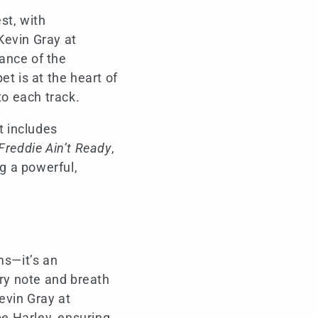
st, with
Kevin Gray at
ance of the
t is at the heart of
to each track.
t includes
Freddie Ain’t Ready
,
ng a powerful,
ms—it’s an
ery note and breath
evin Gray at
e Harley, ensuring