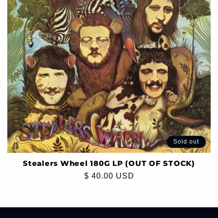
Sold out
Stealers Wheel 180G LP (OUT OF STOCK)
Regular
$ 40.00 USD
price