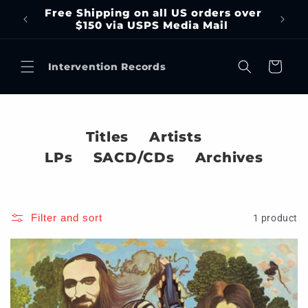
Skip to
Free Shipping on all US orders over
content
$150 via USPS Media Mail
Cart
Intervention Records
Titles
Artists
LPs
SACD/CDs
Archives
Filter and sort
1 product