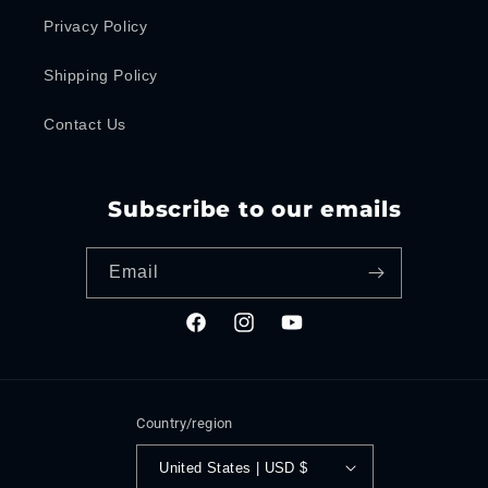
Privacy Policy
Shipping Policy
Contact Us
Subscribe to our emails
Email
Facebook
Instagram
YouTube
Country/region
United States | USD $