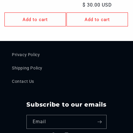
price
Regular
$ 30.00 USD
price
Add to cart
Add to cart
Privacy Policy
Shipping Policy
Contact Us
Subscribe to our emails
Email