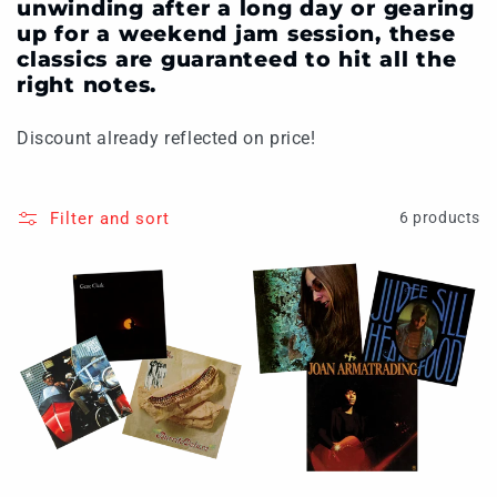
unwinding after a long day or gearing
up for a weekend jam session, these
classics are guaranteed to hit all the
right notes.
Discount already reflected on price!
Filter and sort
6 products