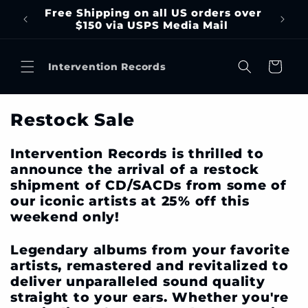
Skip to
Free Shipping on all US orders over
content
$150 via USPS Media Mail
Cart
Intervention Records
C
Restock Sale
o
l
Intervention Records is thrilled to
l
announce the arrival of a restock
e
shipment of CD/SACDs from some of
our iconic artists at 25% off this
c
weekend only!
t
i
Legendary albums from your favorite
o
artists, remastered and revitalized to
n
deliver unparalleled sound quality
:
straight to your ears. Whether you're