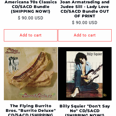
Americana 70s Classics
Joan Armatrading and
CD/SACD Bundle
Judee Sill - Lady Love
(SHIPPING NOW!)
CD/SACD Bundle OUT
OF PRINT
Regular
$ 90.00 USD
Regular
$ 90.00 USD
price
price
Add to cart
Add to cart
The Flying Burrito
Billy Squier "Don't Say
Bros. "Burrito Deluxe"
No" CD/SACD
CD/SACD (SHIPPING
(SHIPPING NOW!)