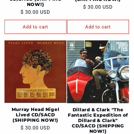
NOW!)
Regular
$ 30.00 USD
Regular
$ 30.00 USD
price
price
Add to cart
Add to cart
Murray Head Nigel
Dillard & Clark "The
Lived CD/SACD
Fantastic Expedition of
(SHIPPING NOW!)
Dillard & Clark"
CD/SACD (SHIPPING
Regular
$ 30.00 USD
NOW!)